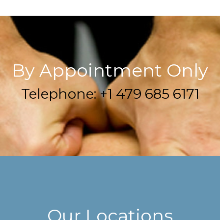
By Appointment Only
Telephone: +1 479 685 6171
Our Locations