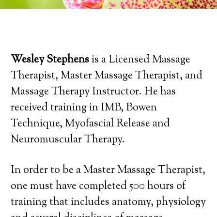
Wesley Stephens
is a Licensed Massage
Therapist, Master Massage Therapist, and
Massage Therapy Instructor. He has
received training in IMB, Bowen
Technique, Myofascial Release and
Neuromuscular Therapy.
In order to be a Master Massage Therapist,
one must have completed 500 hours of
training that includes anatomy, physiology