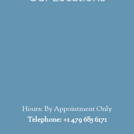
Hours: By Appointment Only
Telephone: +1 479 685 6171