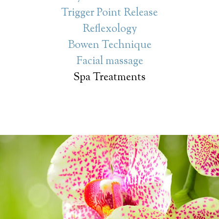
Trigger Point Release
Reflexology
Bowen Technique
Facial massage
Spa Treatments