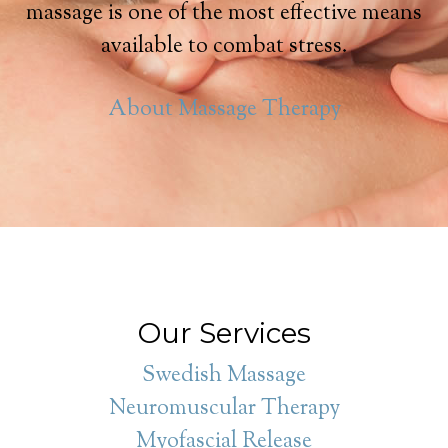
massage is one of the most effective means
available to combat stress.
About Massage Therapy
Our Services
Swedish Massage
Neuromuscular Therapy
Myofascial Release