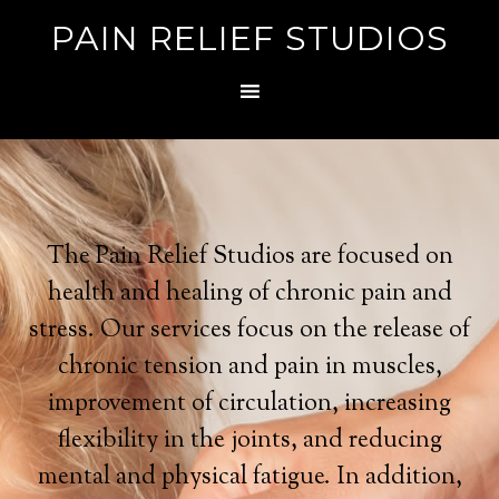
PAIN RELIEF STUDIOS
The Pain Relief Studios are focused on
health and healing of chronic pain and
stress. Our services focus on the release of
chronic tension and pain in muscles,
improvement of circulation, increasing
flexibility in the joints, and reducing
mental and physical fatigue. In addition,