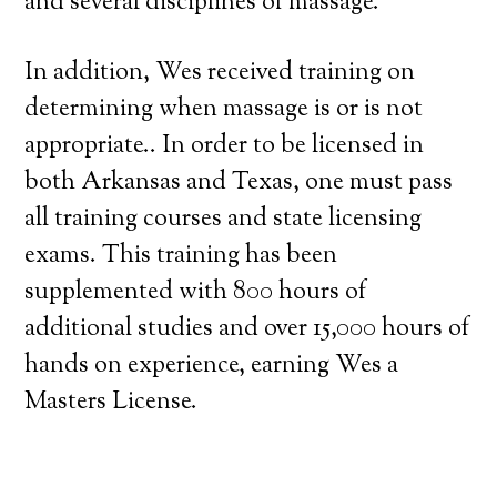
and several disciplines of massage.
In addition, Wes received training on
determining when massage is or is not
appropriate.. In order to be licensed in
both Arkansas and Texas, one must pass
all training courses and state licensing
exams. This training has been
supplemented with 800 hours of
additional studies and over 15,000 hours of
hands on experience, earning Wes a
Masters License.