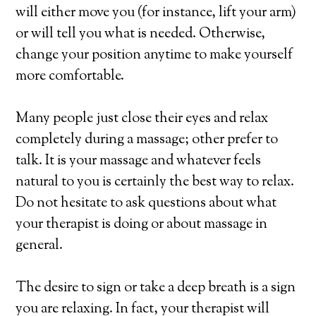
will either move you (for instance, lift your arm)
or will tell you what is needed. Otherwise,
change your position anytime to make yourself
more comfortable.
Many people just close their eyes and relax
completely during a massage; other prefer to
talk. It is your massage and whatever feels
natural to you is certainly the best way to relax.
Do not hesitate to ask questions about what
your therapist is doing or about massage in
general.
The desire to sign or take a deep breath is a sign
you are relaxing. In fact, your therapist will