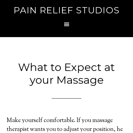
PAIN RELIEF STUDIOS
What to Expect at
your Massage
Make yourself comfortable. If you massage
therapist wants you to adjust your position, he