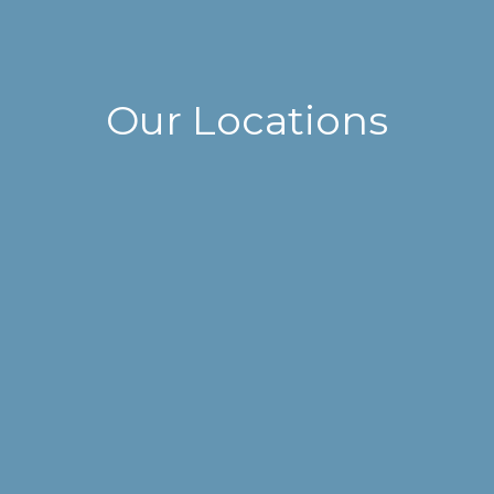
Our Locations