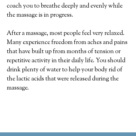
coach you to breathe deeply and evenly while
the massage is in progress.
After a massage, most people feel very relaxed.
Many experience freedom from aches and pains
that have built up from months of tension or
repetitive activity in their daily life. You should
drink plenty of water to help your body rid of
the lactic acids that were released during the
massage.